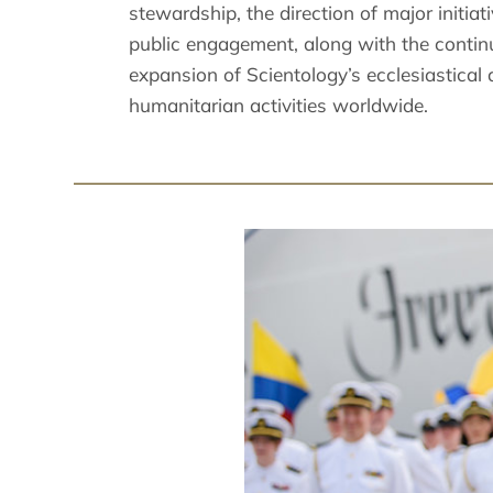
stewardship, the direction of major initiat
public engagement, along with the contin
expansion of Scientology’s ecclesiastical
humanitarian activities worldwide.