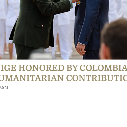
VIGE HONORED BY COLOMBI
HUMANITARIAN CONTRIBUTI
BEAN