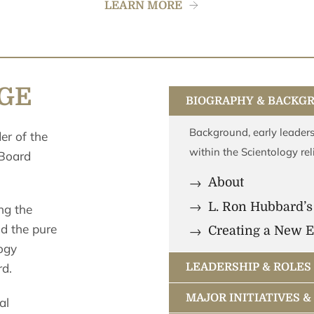
LEARN MORE
IGE
BIOGRAPHY & BACKG
Background, early leaders
der of the
within the Scientology rel
 Board
About
L. Ron Hubbard’s
ng the
nd the pure
Creating a New E
ogy
rd.
LEADERSHIP & ROLES
MAJOR INITIATIVES 
al