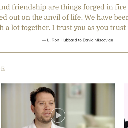
and friendship are things forged in fire
d out on the anvil of life. We have bee
 a lot together. I trust you as you trus
L. Ron Hubbard to David Miscavige
GE