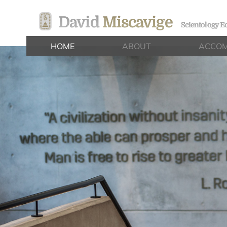
David
Miscavige
Scientology Ec
HOME
ABOUT
ACCOM