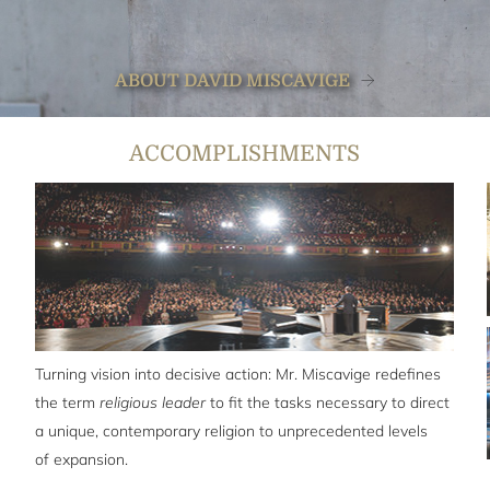
ABOUT DAVID MISCAVIGE
ACCOMPLISHMENTS
Turning vision into decisive action: Mr. Miscavige redefines
the term
religious leader
to fit the tasks necessary to direct
a unique, contemporary religion to unprecedented levels
of expansion.