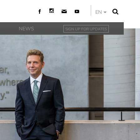
EN
NEWS
SIGN UP FOR UPDATES