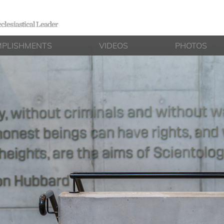
clesiastical Leader
PLISHMENTS
VIDEOS
PHOTOS