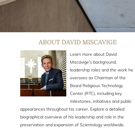
ABOUT DAVID MISCAVIGE
Learn more about David
Miscavige’s background,
leadership roles and the work he
oversees as Chairman of the
Board Religious Technology
Center (RTC), including key
milestones, initiatives and public
appearances throughout his career. Explore a detailed
biographical overview of his leadership and role in the
preservation and expansion of Scientology worldwide.