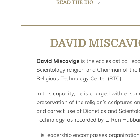
READ THE BIO
DAVID MISCAV
David Miscavige
is the ecclesiastical lea
Scientology religion and Chairman of the
Religious Technology Center (RTC).
In this capacity, he is charged with ensuri
preservation of the religion’s scriptures a
and correct use of Dianetics and Scientol
Technology, as recorded by L. Ron Hubba
His leadership encompasses organization