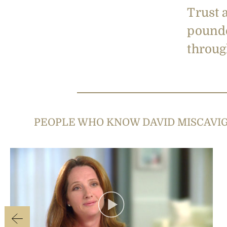
Trust 
pounde
through
PEOPLE WHO KNOW DAVID MISCAVI