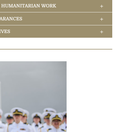
+
& HUMANITARIAN WORK
eadership
+
EARANCES
logy Center
s
+
IVES
e Scientology Religion
logy to the World
itual Headquarters
 Betterment Campaigns
ious Retreat
bal Humanitarian Initiatives
 Introduction to Scientology Network
r Religious Levels
 David Miscavige