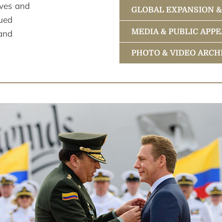
ives and
GLOBAL EXPANSION 
ued
Ecclesiastical L
MEDIA & PUBLIC APP
 and
Religious Techno
Accomplishment
PHOTO & VIDEO ARCH
Description of th
A Renaissance
Bringing Sciento
Scientology Spir
Planetary Social
Videos
A Seagoing Relig
Spearheading Glo
David Miscavige,
Photos
Higher and Highe
People Who Know
Portraits
Events
Grand Openings