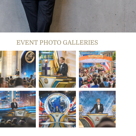
EVENT PHOTO GALLERIES