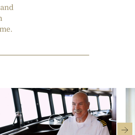
 and
n
t me.