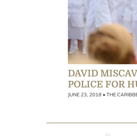
DAVID MISCA
POLICE FOR 
JUNE 23, 2018 • THE CARIB