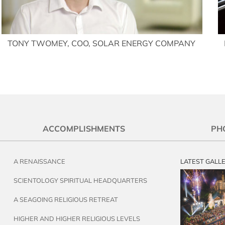
TONY TWOMEY, COO, SOLAR ENERGY COMPANY
ACCOMPLISHMENTS
PH
A RENAISSANCE
LATEST GALL
SCIENTOLOGY SPIRITUAL HEADQUARTERS
A SEAGOING RELIGIOUS RETREAT
HIGHER AND HIGHER RELIGIOUS LEVELS