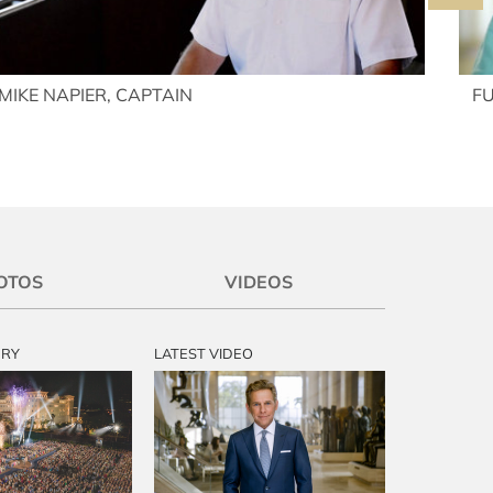
MIKE NAPIER, CAPTAIN
F
OTOS
VIDEOS
ERY
LATEST VIDEO