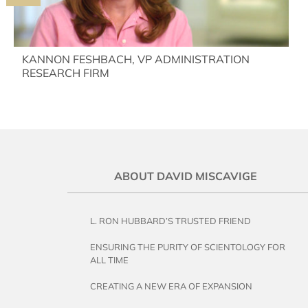
KANNON FESHBACH, VP ADMINISTRATION
RESEARCH FIRM
ABOUT DAVID MISCAVIGE
L. RON HUBBARD’S TRUSTED FRIEND
ENSURING THE PURITY OF SCIENTOLOGY FOR
ALL TIME
CREATING A NEW ERA OF EXPANSION