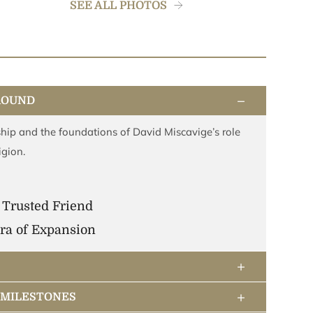
SEE ALL PHOTOS
−
ROUND
hip and the foundations of David Miscavige’s role
igion.
 Trusted Friend
ra of Expansion
+
+
& MILESTONES