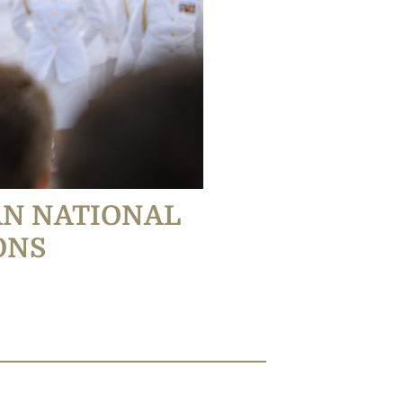
AN NATIONAL
ONS