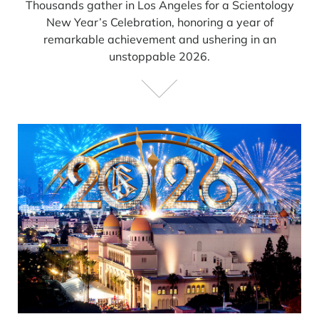
Thousands gather in Los Angeles for a Scientology
New Year’s Celebration, honoring a year of
remarkable achievement and ushering in an
unstoppable 2026.