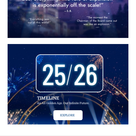
TIMELINE
An All Golden Age. Our Infinite Future.
EXPLORE