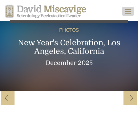
David
Miscavige
Scientology Ecclesiastical Leader
PHOTOS
New Year's Celebration, Los
Angeles, California
December 2025