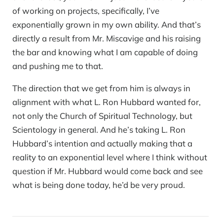
of working on projects, specifically, I’ve
exponentially grown in my own ability. And that’s
directly a result from Mr. Miscavige and his raising
the bar and knowing what I am capable of doing
and pushing me to that.
The direction that we get from him is always in
alignment with what L. Ron Hubbard wanted for,
not only the Church of Spiritual Technology, but
Scientology in general. And he’s taking L. Ron
Hubbard’s intention and actually making that a
reality to an exponential level where I think without
question if Mr. Hubbard would come back and see
what is being done today, he’d be very proud.