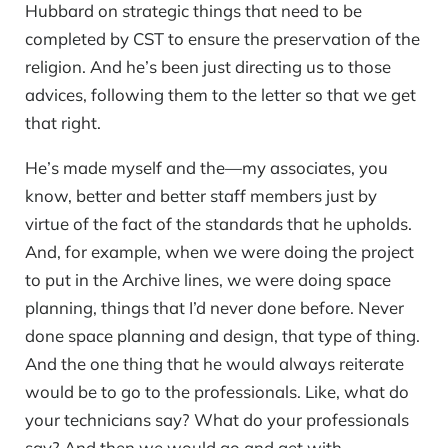
Hubbard on strategic things that need to be
completed by CST to ensure the preservation of the
religion. And he’s been just directing us to those
advices, following them to the letter so that we get
that right.
He’s made myself and the—my associates, you
know, better and better staff members just by
virtue of the fact of the standards that he upholds.
And, for example, when we were doing the project
to put in the Archive lines, we were doing space
planning, things that I’d never done before. Never
done space planning and design, that type of thing.
And the one thing that he would always reiterate
would be to go to the professionals. Like, what do
your technicians say? What do your professionals
say? And then we would go and get with