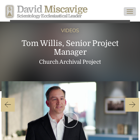
David
Miscavige
Scientology Ecclesiastical Leader
VIDEOS
Tom Willis, Senior Project
Manager
Church Archival Project
Play