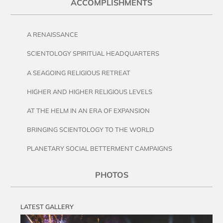
ACCOMPLISHMENTS
A RENAISSANCE
SCIENTOLOGY SPIRITUAL HEADQUARTERS
A SEAGOING RELIGIOUS RETREAT
HIGHER AND HIGHER RELIGIOUS LEVELS
AT THE HELM IN AN ERA OF EXPANSION
BRINGING SCIENTOLOGY TO THE WORLD
PLANETARY SOCIAL BETTERMENT CAMPAIGNS
PHOTOS
LATEST GALLERY