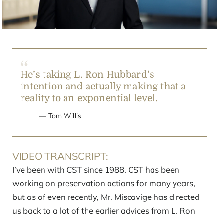
Video
He’s taking L. Ron Hubbard’s
intention and actually making that a
reality to an exponential level.
Tom Willis
VIDEO TRANSCRIPT:
I’ve been with CST since 1988. CST has been
working on preservation actions for many years,
but as of even recently, Mr. Miscavige has directed
us back to a lot of the earlier advices from L. Ron