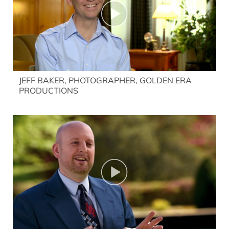
JEFF BAKER, PHOTOGRAPHER, GOLDEN ERA
PRODUCTIONS