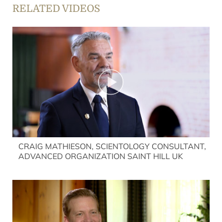
RELATED VIDEOS
CRAIG MATHIESON, SCIENTOLOGY CONSULTANT,
ADVANCED ORGANIZATION SAINT HILL UK