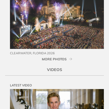
CLEARWATER, FLORIDA 2026
MORE PHOTOS
VIDEOS
LATEST VIDEO