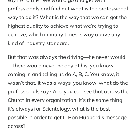
professionals and find out what is the professional
way to do it? What is the way that we can get the
highest quality to achieve what we’re trying to
achieve, which in many times is way above any
kind of industry standard.
But that was always the driving—he never would
—there would never be any of his, you know,
coming in and telling us do A, B, C. You know, it
wasn’t that, it was always, you know, what do the
professionals say? And you can see that across the
Church in every organization, it’s the same thing,
it’s always for Scientology, what is the best
possible in order to get L. Ron Hubbard’s message
across?