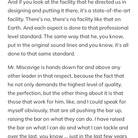
And if you look at the facility that he directed us in
designing and putting it there, it’s a state-of-the-art
facility. There’s no, there’s no facility like that on
Earth. And each aspect is done to that professional
level standard. The same way that he, you know,
put in the original sound lines and you know, it’s all
done to that same standard.
Mr. Miscavige is hands down far and above any
other leader in that respect, because the fact that
he not only demands the highest level of quality,
the perfection, but the other thing about it is that
those that work for him, like, and I could speak for
myself obviously, that are all pushing the bar up,
raising the bar on what they can do. I have raised
the bar on what I can do and what I can tackle and
over the last, you know … just in the last few years