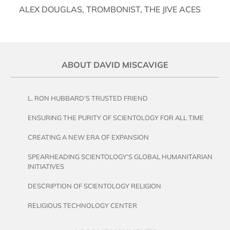
ALEX DOUGLAS, TROMBONIST, THE JIVE ACES
ABOUT DAVID MISCAVIGE
L. RON HUBBARD’S TRUSTED FRIEND
ENSURING THE PURITY OF SCIENTOLOGY FOR ALL TIME
CREATING A NEW ERA OF EXPANSION
SPEARHEADING SCIENTOLOGY’S GLOBAL HUMANITARIAN
INITIATIVES
DESCRIPTION OF SCIENTOLOGY RELIGION
RELIGIOUS TECHNOLOGY CENTER