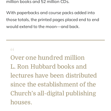
million books and 52 million CDs.
With paperbacks and course packs added into
those totals, the printed pages placed end to end
would extend to the moon—and back.
Over one hundred million
L. Ron Hubbard books and
lectures have been distributed
since the establishment of the
Church’s all-digital publishing
houses.