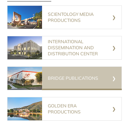
SCIENTOLOGY MEDIA
PRODUCTIONS
INTERNATIONAL
DISSEMINATION AND
DISTRIBUTION CENTER
BRIDGE PUBLICATIONS
GOLDEN ERA
PRODUCTIONS