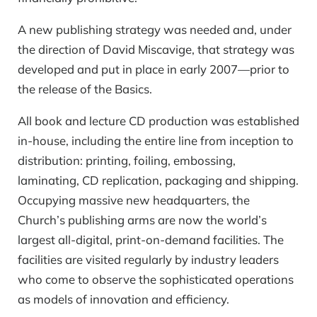
A new publishing strategy was needed and, under
the direction of David Miscavige, that strategy was
developed and put in place in early 2007—prior to
the release of the Basics.
All book and lecture CD production was established
in-house, including the entire line from inception to
distribution: printing, foiling, embossing,
laminating, CD replication, packaging and shipping.
Occupying massive new headquarters, the
Church’s publishing arms are now the world’s
largest
all-digital,
print-on-demand
facilities. The
facilities are visited regularly by industry leaders
who come to observe the sophisticated operations
as models of innovation and efficiency.