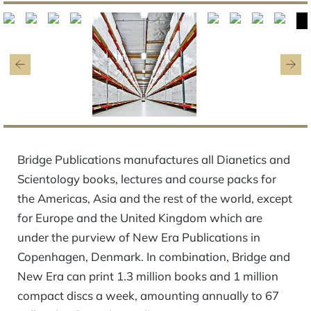
Bridge Publications manufactures all Dianetics and
Scientology books, lectures and course packs for
the Americas, Asia and the rest of the world, except
for Europe and the United Kingdom which are
under the purview of New Era Publications in
Copenhagen, Denmark. In combination, Bridge and
New Era can print 1.3 million books and 1 million
compact discs a week, amounting annually to 67