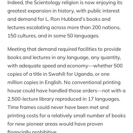
Indeed, the Scientology religion is now enjoying its
greatest expansion in history, with public interest
and demand for L. Ron Hubbard’s books and
lectures escalating across more than 200 nations,
150 cultures, and in some 50 languages.
Meeting that demand required facilities to provide
books and lectures in any language, any quantity,
with adequate speed and economy—whether 500
copies of a title in Swahili for Uganda, or one
million copies in English. No conventional printing
house could have handled those orders—not with a
2,500-lecture library reproduced in 17 languages.
Time frames could never have been met and
printing costs for a relatively small number of books
for new pioneer areas would have proven
financially prohibitive.