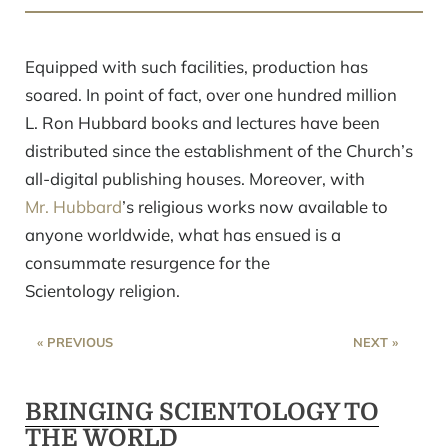
Equipped with such facilities, production has
soared. In point of fact, over one hundred million
L. Ron Hubbard books and lectures have been
distributed since the establishment of the Church’s
all-digital publishing houses. Moreover, with
Mr. Hubbard
’s religious works now available to
anyone worldwide, what has ensued is a
consummate resurgence for the
Scientology religion.
« PREVIOUS
NEXT »
BRINGING SCIENTOLOGY TO
THE WORLD