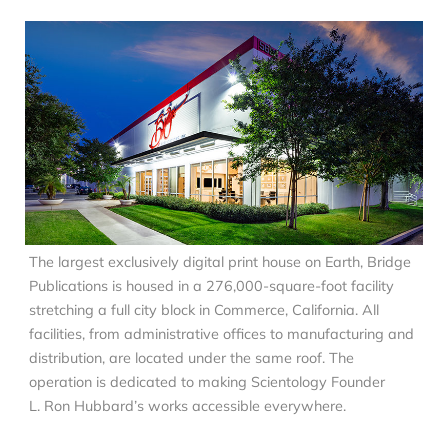
The largest exclusively digital print house on Earth, Bridge
Publications is housed in a 276,000-square-foot facility
stretching a full city block in Commerce, California. All
facilities, from administrative offices to manufacturing and
distribution, are located under the same roof. The
operation is dedicated to making Scientology Founder
L. Ron Hubbard’s works accessible everywhere.