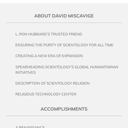
ABOUT DAVID MISCAVIGE
L. RON HUBBARD’S TRUSTED FRIEND
ENSURING THE PURITY OF SCIENTOLOGY FOR ALL TIME
CREATING A NEW ERA OF EXPANSION
SPEARHEADING SCIENTOLOGY’S GLOBAL HUMANITARIAN
INITIATIVES
DESCRIPTION OF SCIENTOLOGY RELIGION
RELIGIOUS TECHNOLOGY CENTER
ACCOMPLISHMENTS
A RENAISSANCE