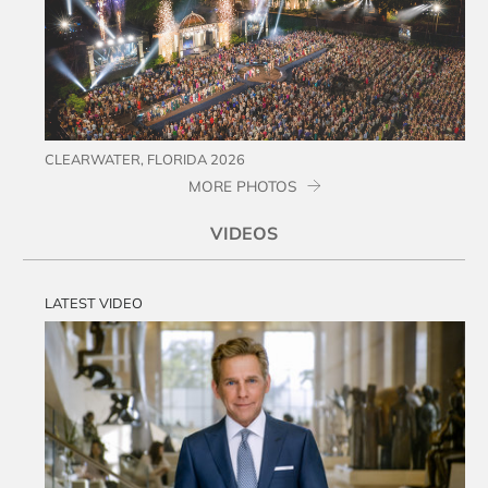
CLEARWATER, FLORIDA 2026
MORE PHOTOS
VIDEOS
LATEST VIDEO