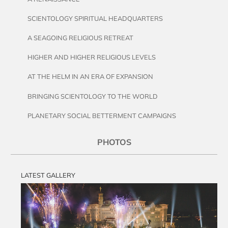
SCIENTOLOGY SPIRITUAL HEADQUARTERS
A SEAGOING RELIGIOUS RETREAT
HIGHER AND HIGHER RELIGIOUS LEVELS
AT THE HELM IN AN ERA OF EXPANSION
BRINGING SCIENTOLOGY TO THE WORLD
PLANETARY SOCIAL BETTERMENT CAMPAIGNS
PHOTOS
LATEST GALLERY