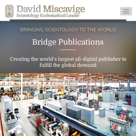
David
Miscavige
Scientology Ecclesiastical Leader
BRINGING SCIENTOLOGY TO THE WORLD
Bridge Publications
Creating the world’s largest all-digital publisher to
fulfill the global demand