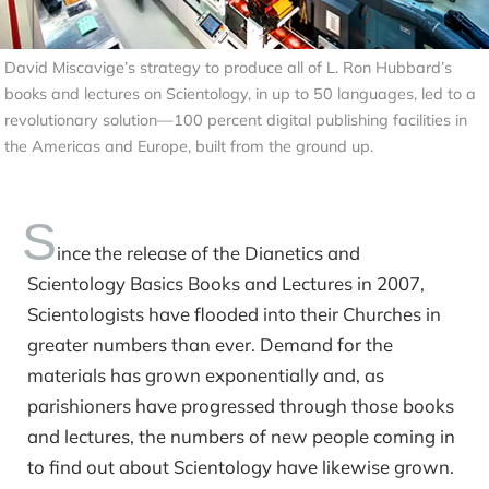
David Miscavige’s strategy to produce all of L. Ron Hubbard’s
books and lectures on Scientology, in up to 50 languages, led to a
revolutionary solution—100 percent digital publishing facilities in
the Americas and Europe, built from the ground up.
S
ince the release of the Dianetics and
Scientology Basics Books and Lectures in 2007,
Scientologists have flooded into their Churches in
greater numbers than ever. Demand for the
materials has grown exponentially and, as
parishioners have progressed through those books
and lectures, the numbers of new people coming in
to find out about Scientology have likewise grown.