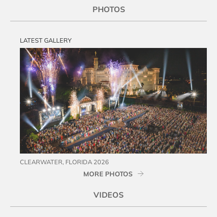
PHOTOS
LATEST GALLERY
CLEARWATER, FLORIDA 2026
MORE PHOTOS
VIDEOS