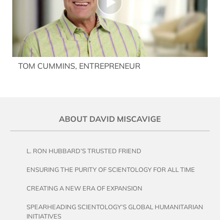
TOM CUMMINS, ENTREPRENEUR
ABOUT DAVID MISCAVIGE
L. RON HUBBARD’S TRUSTED FRIEND
ENSURING THE PURITY OF SCIENTOLOGY FOR ALL TIME
CREATING A NEW ERA OF EXPANSION
SPEARHEADING SCIENTOLOGY’S GLOBAL HUMANITARIAN
INITIATIVES