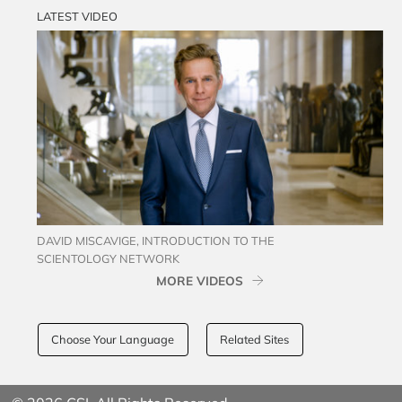
LATEST VIDEO
DAVID MISCAVIGE, INTRODUCTION TO THE
SCIENTOLOGY NETWORK
MORE VIDEOS
Choose Your Language
Related Sites