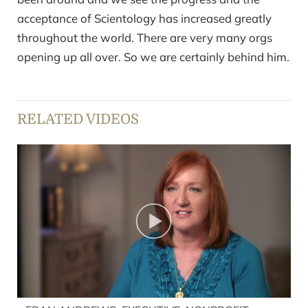
acceptance of Scientology has increased greatly
throughout the world. There are very many orgs
opening up all over. So we are certainly behind him.
RELATED VIDEOS