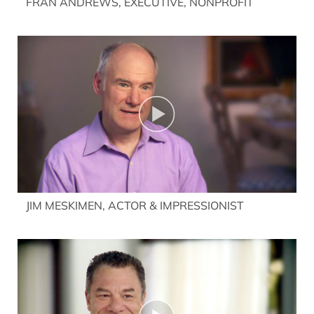
FRAN ANDREWS, EXECUTIVE, NONPROFIT
JIM MESKIMEN, ACTOR & IMPRESSIONIST