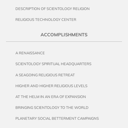
DESCRIPTION OF SCIENTOLOGY RELIGION
RELIGIOUS TECHNOLOGY CENTER
ACCOMPLISHMENTS
A RENAISSANCE
SCIENTOLOGY SPIRITUAL HEADQUARTERS
A SEAGOING RELIGIOUS RETREAT
HIGHER AND HIGHER RELIGIOUS LEVELS
AT THE HELM IN AN ERA OF EXPANSION
BRINGING SCIENTOLOGY TO THE WORLD
PLANETARY SOCIAL BETTERMENT CAMPAIGNS