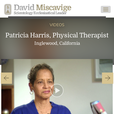
David
Miscavige
Scientology Ecclesiastical Leader
VIDEOS
Patricia Harris, Physical Therapist
Inglewood, California
Play
Video