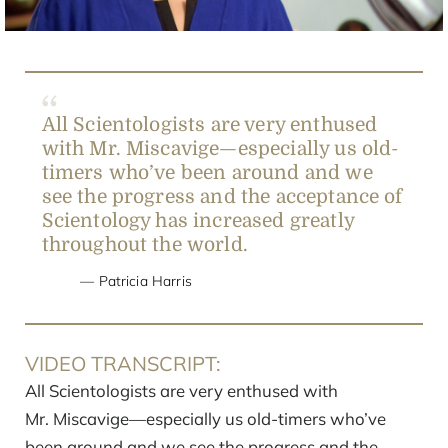
All Scientologists are very enthused
with Mr. Miscavige—especially us old-
timers who’ve been around and we
see the progress and the acceptance of
Scientology has increased greatly
throughout the world.
Patricia Harris
VIDEO TRANSCRIPT:
All Scientologists are very enthused with
Mr. Miscavige—especially us old-timers who’ve
been around and we see the progress and the