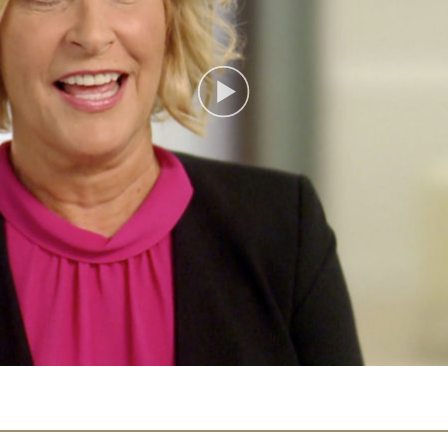
Play
Video