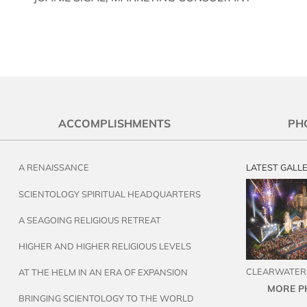
ACCOMPLISHMENTS
PH
A RENAISSANCE
LATEST GALL
SCIENTOLOGY SPIRITUAL HEADQUARTERS
A SEAGOING RELIGIOUS RETREAT
HIGHER AND HIGHER RELIGIOUS LEVELS
CLEARWATER,
AT THE HELM IN AN ERA OF EXPANSION
MORE P
BRINGING SCIENTOLOGY TO THE WORLD