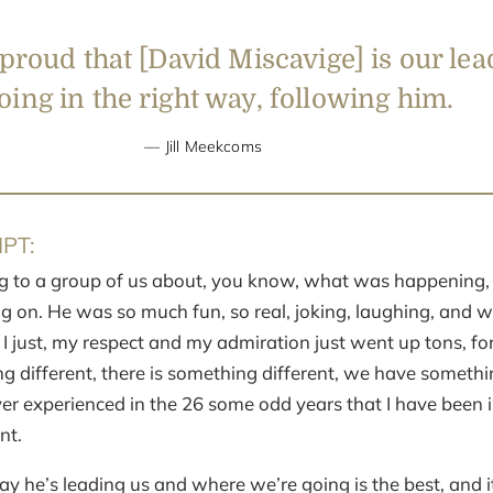
 proud that [David Miscavige] is our le
ing in the right way, following him.
Jill Meekcoms
PT:
 to a group of us about, you know, what was happening,
g on. He was so much fun, so real, joking, laughing, and wh
, I just, my respect and my admiration just went up tons, for
ng different, there is something different, we have somethi
ver experienced in the 26 some odd years that I have been in
nt.
ay he’s leading us and where we’re going is the best, and it