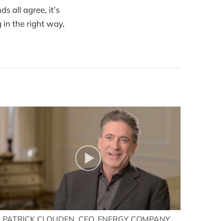
 all agree, it’s
 in the right way,
PATRICK CLOUDEN, CEO, ENERGY COMPANY