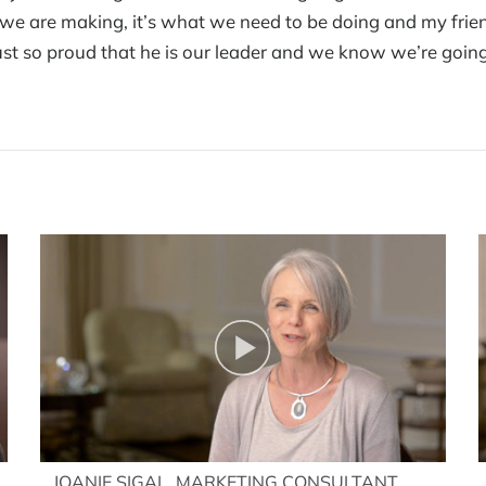
e are making, it’s what we need to be doing and my friends
ust so proud that he is our leader and we know we’re going
JOANIE SIGAL, MARKETING CONSULTANT