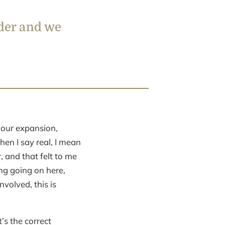
ader and we
 our expansion,
en I say real, I mean
, and that felt to me
ng going on here,
volved, this is
’s the correct