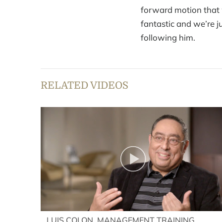
forward motion that w
fantastic and we’re j
following him.
RELATED VIDEOS
LUIS COLON, MANAGEMENT TRAINING