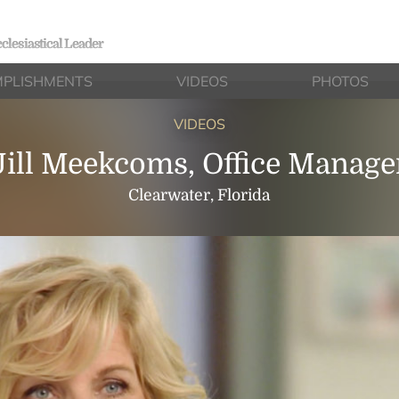
clesiastical Leader
PLISHMENTS
VIDEOS
PHOTOS
VIDEOS
Jill Meekcoms, Office Manage
Clearwater, Florida