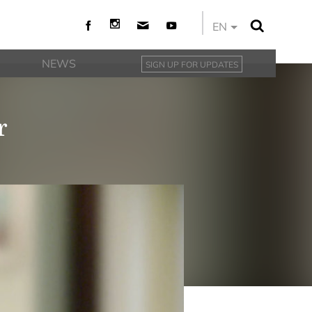
EN
NEWS
SIGN UP FOR UPDATES
r