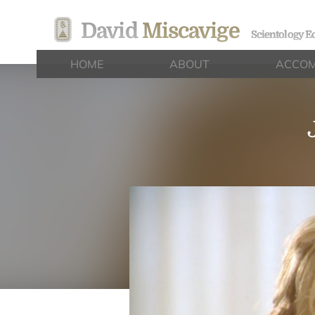
David
Miscavige
Scientology Ec
HOME
ABOUT
ACCOM