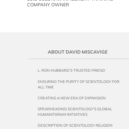
COMPANY OWNER
ABOUT DAVID MISCAVIGE
L. RON HUBBARD’S TRUSTED FRIEND
ENSURING THE PURITY OF SCIENTOLOGY FOR
ALL TIME
CREATING A NEW ERA OF EXPANSION
SPEARHEADING SCIENTOLOGY’S GLOBAL
HUMANITARIAN INITIATIVES
DESCRIPTION OF SCIENTOLOGY RELIGION