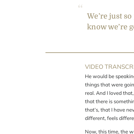
We’re just so
know we’re go
VIDEO TRANSCRI
He would be speaking
things that were goin
real. And I loved that
that there is somethi
that’s, that I have ne
different, feels differe
Now, this time, the w