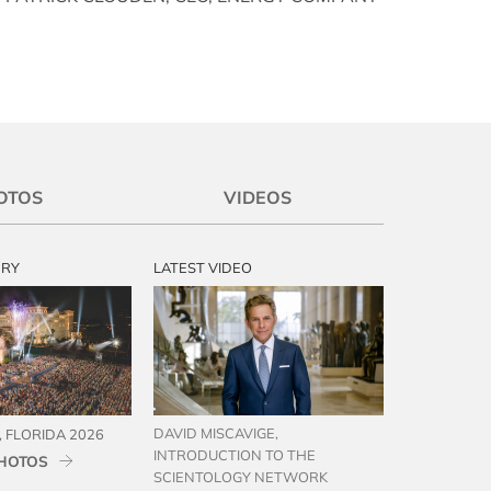
OTOS
VIDEOS
ERY
LATEST VIDEO
DAVID MISCAVIGE,
 FLORIDA 2026
INTRODUCTION TO THE
HOTOS
SCIENTOLOGY NETWORK