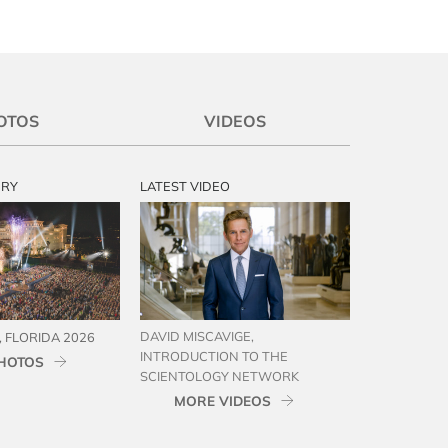
OTOS
VIDEOS
ERY
LATEST VIDEO
DAVID MISCAVIGE,
 FLORIDA 2026
INTRODUCTION TO THE
HOTOS
SCIENTOLOGY NETWORK
MORE VIDEOS