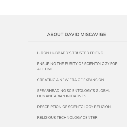
ABOUT DAVID MISCAVIGE
L. RON HUBBARD’S TRUSTED FRIEND
ENSURING THE PURITY OF SCIENTOLOGY FOR
ALL TIME
CREATING A NEW ERA OF EXPANSION
SPEARHEADING SCIENTOLOGY’S GLOBAL
HUMANITARIAN INITIATIVES
DESCRIPTION OF SCIENTOLOGY RELIGION
RELIGIOUS TECHNOLOGY CENTER