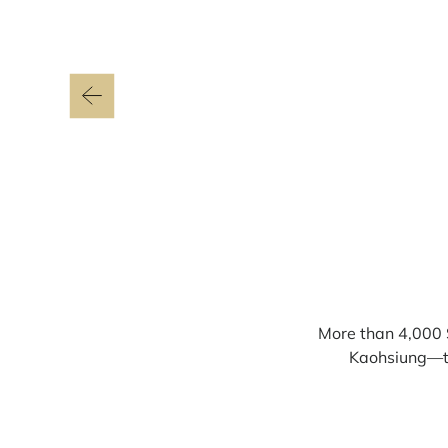
More than 4,000 
Kaohsiung—the