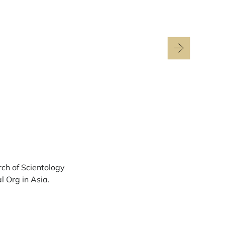
rch of Scientology
l Org in Asia.