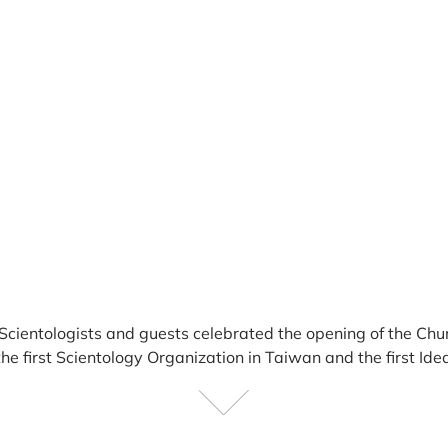
Scientologists and guests
celebrated the opening of the Chu
 first Scientology Organization in Taiwan and the first Idea