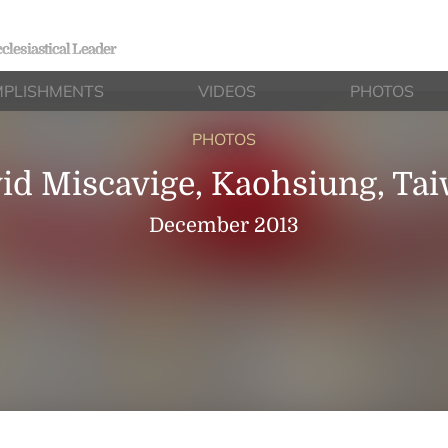
clesiastical Leader
PLISHMENTS
VIDEOS
PHOTOS
PHOTOS
id Miscavige, Kaohsiung, Ta
December 2013