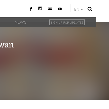
EN
NEWS
SIGN UP FOR UPDATES
iwan