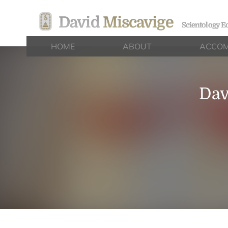
David
Miscavige
Scientology Ec
HOME
ABOUT
ACCOM
Dav