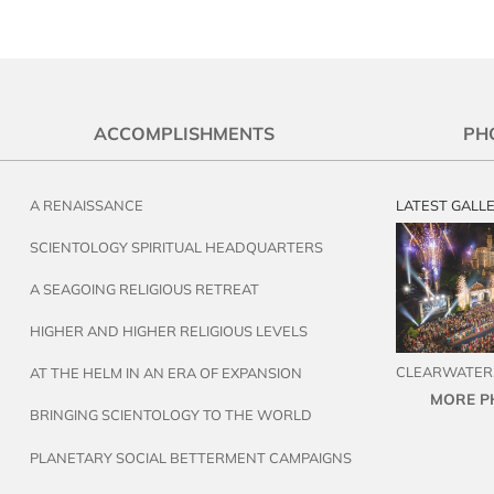
ACCOMPLISHMENTS
PH
A RENAISSANCE
LATEST GALL
SCIENTOLOGY SPIRITUAL HEADQUARTERS
A SEAGOING RELIGIOUS RETREAT
HIGHER AND HIGHER RELIGIOUS LEVELS
CLEARWATER,
AT THE HELM IN AN ERA OF EXPANSION
MORE P
BRINGING SCIENTOLOGY TO THE WORLD
PLANETARY SOCIAL BETTERMENT CAMPAIGNS